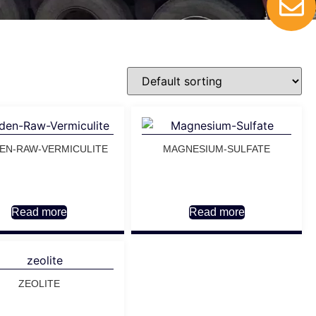
EN-RAW-VERMICULITE
MAGNESIUM-SULFATE
Read more
Read more
ZEOLITE