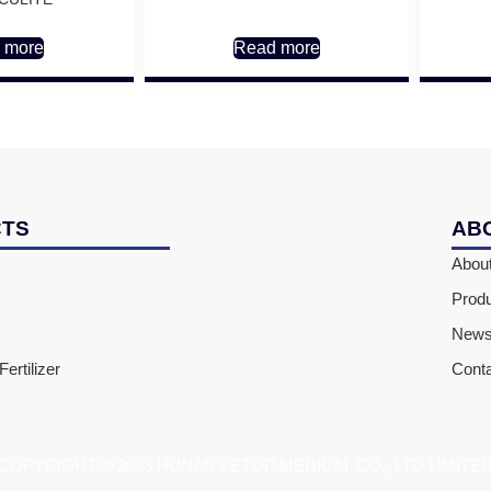
 more
Read more
CTS
AB
Abou
Prod
New
ertilizer
Cont
COPYRIGHT © 2023 HUNAN ZETOP MEDICAL CO., LTD LIMITE