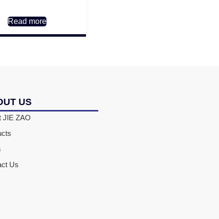
Read more
OUT US
t JIE ZAO
ucts
s
act Us
D