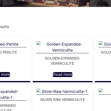
sults
D-PERLITE
GOLD
GOLDEN-EXPANDED-
VERMICULITE
 more
Read more
SILVER RAW VERMICULITE
EXPANDED
CULITE