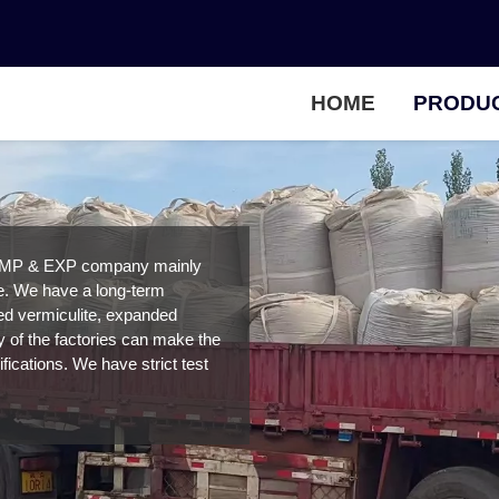
HOME
PRODU
IMP & EXP company mainly
ce. We have a long-term
ded vermiculite, expanded
ty of the factories can make the
fications. We have strict test