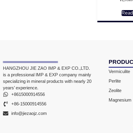
Read
PRODU
HANGZHOU JIE ZAO IMP & EXP CO.,LTD.
Vermiculite
is a professional IMP & EXP company mainly
Perlite
specializing in mineral products with nearly 20
years’ experience.
Zeolite
+8615000914556
Magnesium F
+86-15000914556
info@jiezaojz.com