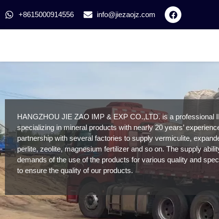
+8615000914556
info@jiezaojz.com
HANGZHOU JIE ZAO IMP & EXP CO.,LTD. is a professional 
specializing in mineral products with nearly 20 years’ experien
partnership with several factories to supply vermiculite, expan
perlite, zeolite, magnesium fertilizer and so on. The supply abili
demands of the use of the products for various quality and speci
to ensure the quality of our products.