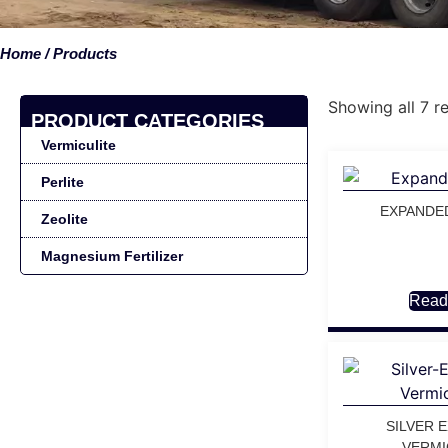
Home
/ Products
Showing all 7 re
PRODUCT CATEGORIES
Vermiculite
Perlite
EXPANDE
Zeolite
Magnesium Fertilizer
Read
SILVER 
VERMI