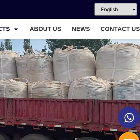
CTS
ABOUT US
NEWS
CONTACT US