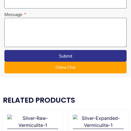
Message
Submit
Online Chat
RELATED PRODUCTS