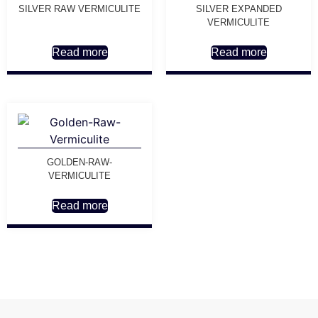
SILVER RAW VERMICULITE
SILVER EXPANDED
VERMICULITE
Read more
Read more
GOLDEN-RAW-
VERMICULITE
Read more