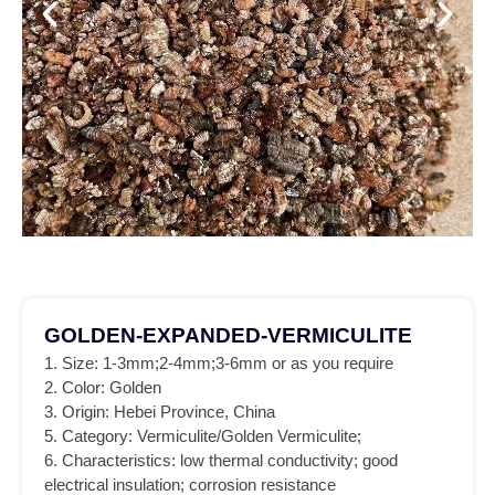
GOLDEN-EXPANDED-VERMICULITE
1. Size: 1-3mm;2-4mm;3-6mm or as you require
2. Color: Golden
3. Origin: Hebei Province, China
5. Category: Vermiculite/Golden Vermiculite;
6. Characteristics: low thermal conductivity; good
electrical insulation; corrosion resistance