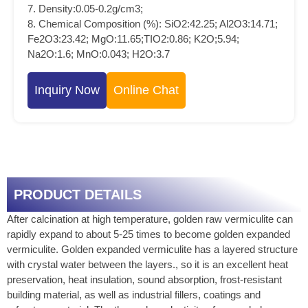
7. Density:0.05-0.2g/cm3;
8. Chemical Composition (%): SiO2:42.25; Al2O3:14.71;
Fe2O3:23.42; MgO:11.65;TIO2:0.86; K2O;5.94;
Na2O:1.6; MnO:0.043; H2O:3.7
Inquiry Now
Online Chat
PRODUCT DETAILS
After calcination at high temperature, golden raw vermiculite can
rapidly expand to about 5-25 times to become golden expanded
vermiculite. Golden expanded vermiculite has a layered structure
with crystal water between the layers., so it is an excellent heat
preservation, heat insulation, sound absorption, frost-resistant
building material, as well as industrial fillers, coatings and