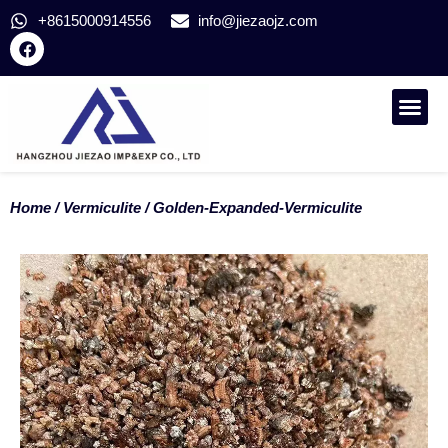
+8615000914556
info@jiezaojz.com
CONTACT US
Home
/
Vermiculite
/ Golden-Expanded-Vermiculite