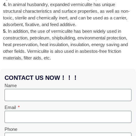
4.
In animal husbandry, expanded vermiculite has unique
structural characteristics and surface properties, as well as non-
toxic, sterile and chemically inert, and can be used as a carrier,
adsorbent, fixative, and feed additive.
5.
In addition, the use of vermiculite has been widely used in
construction, petroleum, shipbuilding, environmental protection,
heat preservation, heat insulation, insulation, energy saving and
other fields. Vermiculite is also used in asbestos-free friction
materials, filter aids, etc.
CONTACT US NOW！！！
Name
Email
Phone