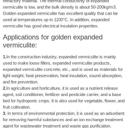
refractory material. The thermal conductivity of expanded
vermiculite is low, and the bulk density is about 50-200kg/m3.
Golden expanded vermiculite has excellent quality that can be
used at temperatures up to 1100°C. In addition, expanded
vermiculite has good electrical insulation properties.
Applications for golden expanded
vermiculite:
1.
In the construction industry, expanded vermiculite is mainly
used to make loose fillers, expanded vermiculite products,
expanded vermiculite concrete, etc., and is used as materials for
light weight, heat preservation, heat insulation, sound absorption,
and fire prevention.
2.
In agriculture and horticulture, it is used as a nutrient release
agent, soil conditioner, fertilizer and pesticide carrier, and a base
bed for hydroponic crops. It is also used for vegetable, flower, and
fruit cultivation.
3.
In terms of environmental protection, it is used as an adsorbent
for removing harmful substances and an ion exchange treatment
agent for wastewater treatment and waste gas purification.