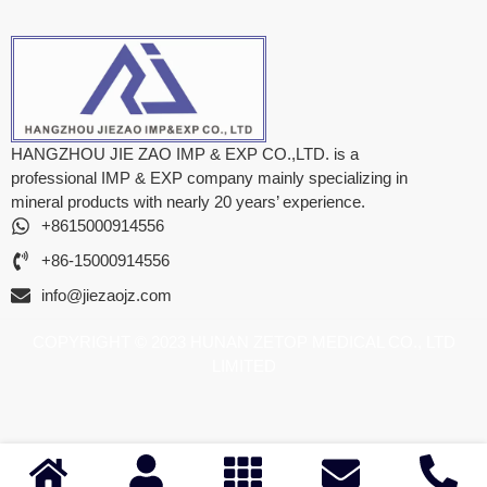
HANGZHOU JIE ZAO IMP & EXP CO.,LTD. is a
professional IMP & EXP company mainly specializing in
mineral products with nearly 20 years’ experience.
+8615000914556
+86-15000914556
info@jiezaojz.com
COPYRIGHT © 2023 HUNAN ZETOP MEDICAL CO., LTD
LIMITED