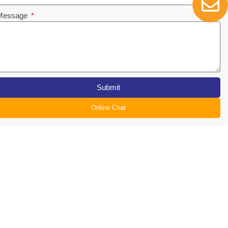
Message
Submit
Online Chat