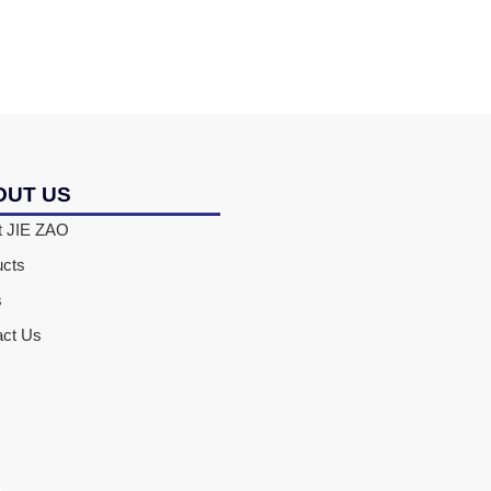
OUT US
t JIE ZAO
ucts
s
act Us
D