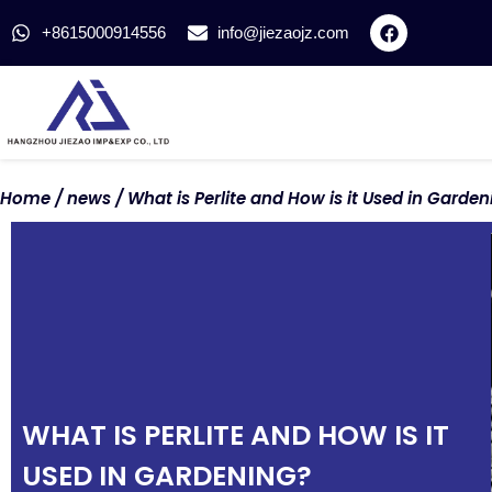
+8615000914556
info@jiezaojz.com
Home
/
news
/ What is Perlite and How is it Used in Garden
WHAT IS PERLITE AND HOW IS IT
USED IN GARDENING?