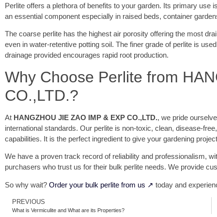
Perlite offers a plethora of benefits to your garden. Its primary use
an essential component especially in raised beds, container gardens,
The coarse perlite has the highest air porosity offering the most dr
even in water-retentive potting soil. The finer grade of perlite is use
drainage provided encourages rapid root production.
Why Choose Perlite from H
CO.,LTD.?
At
HANGZHOU JIE ZAO IMP & EXP CO.,LTD.
, we pride ourselv
international standards. Our perlite is non-toxic, clean, disease-free
capabilities. It is the perfect ingredient to give your gardening project 
We have a proven track record of reliability and professionalism, wit
purchasers who trust us for their bulk perlite needs. We provide cus
So why wait?
Order your bulk perlite from us ↗
today and experienc
PREVIOUS
What is Vermiculite and What are its Properties?