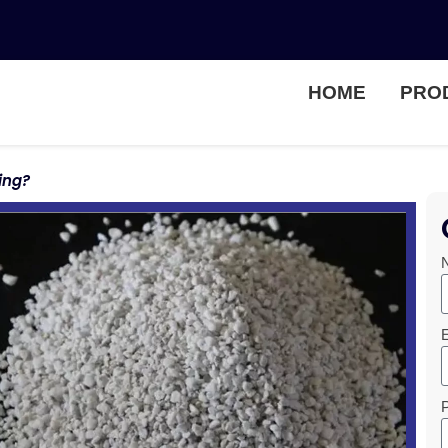
HOME
PRO
ing?