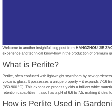
Welcome to another insightful blog post from
HANGZHOU JIE ZAO 
experience and technical know-how in the production of premium q
What is Perlite?
Perlite, often confused with lightweight styrofoam by new gardeners
volcanic glass. It possesses a unique property – it expands 7-16 ti
(850-900 °C). This expansion process yields a brilliant white material
retention capabilities. It also has a pH of 6.6 to 7.5, making it ideal 
How is Perlite Used in Garden