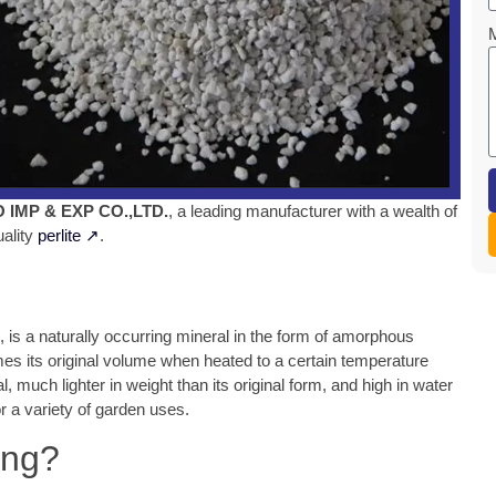
IMP & EXP CO.,LTD.
, a leading manufacturer with a wealth of
uality
perlite ↗
.
, is a naturally occurring mineral in the form of amorphous
mes its original volume when heated to a certain temperature
, much lighter in weight than its original form, and high in water
for a variety of garden uses.
ing?