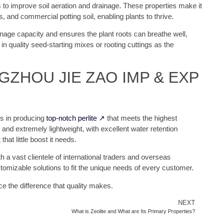
 is to improve soil aeration and drainage. These properties make it
 and commercial potting soil, enabling plants to thrive.
ainage capacity and ensures the plant roots can breathe well,
d in quality seed-starting mixes or rooting cuttings as the
ANGZHOU JIE ZAO IMP & EXP
es in producing
top-notch perlite ↗
that meets the highest
, and extremely lightweight, with excellent water retention
that little boost it needs.
h a vast clientele of international traders and overseas
tomizable solutions to fit the unique needs of every customer.
e the difference that quality makes.
NEXT
What is Zeolite and What are Its Primary Properties?