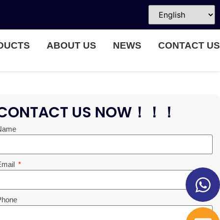
DUCTS
ABOUT US
NEWS
CONTACT US
CONTACT US NOW！！！
Name
Email
Phone