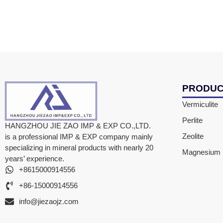
PRODU
Vermiculite
Perlite
HANGZHOU JIE ZAO IMP & EXP CO.,LTD.
Zeolite
is a professional IMP & EXP company mainly
specializing in mineral products with nearly 20
Magnesium F
years’ experience.
+8615000914556
+86-15000914556
info@jiezaojz.com