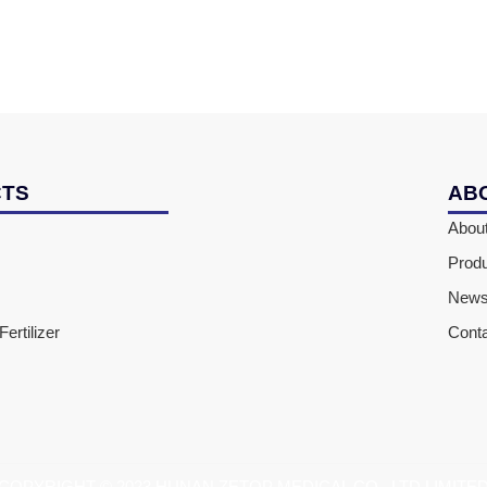
CTS
AB
Abou
Prod
New
ertilizer
Cont
COPYRIGHT © 2023 HUNAN ZETOP MEDICAL CO., LTD LIMITE